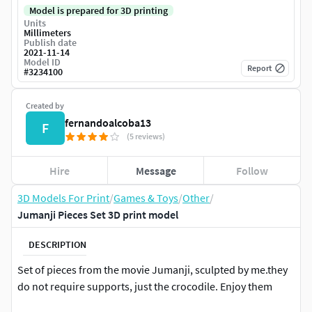
Model is prepared for 3D printing
Units
Millimeters
Publish date
2021-11-14
Model ID
Report
#
3234100
Created by
fernandoalcoba13
F
(5 reviews)
Hire
Message
Follow
3D Models For Print
/
Games & Toys
/
Other
/
Jumanji Pieces Set 3D print model
DESCRIPTION
Set of pieces from the movie Jumanji, sculpted by me.they
do not require supports, just the crocodile. Enjoy them