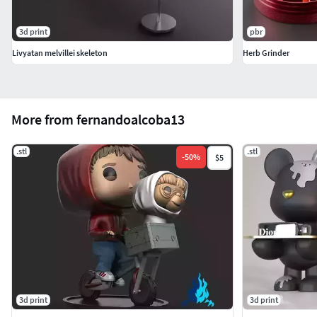
3d print
pbr
Livyatan melvillei skeleton
Herb Grinder
More from fernandoalcoba13
.stl
.stl
-
50
%
$5
3d print
3d print