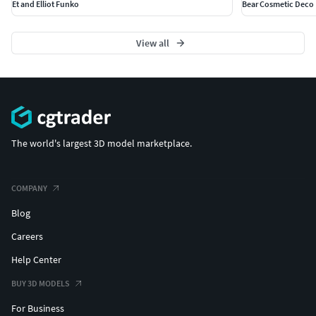
Et and Elliot Funko
Bear Cosmetic Deco
View all
The world's largest 3D model marketplace.
COMPANY
Blog
Careers
Help Center
BUY 3D MODELS
For Business