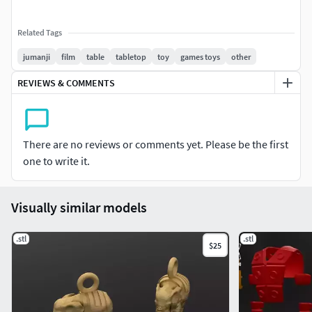
Related Tags
jumanji
film
table
tabletop
toy
games toys
other
REVIEWS & COMMENTS
There are no reviews or comments yet. Please be the first
one to write it.
Visually similar models
.stl
.stl
$25