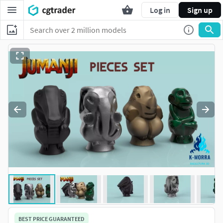
Log in
Sign up
BEST PRICE GUARANTEED