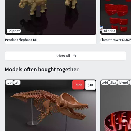
3d print
3d print
Pendant Elephant 181
Flamethrower GIJOE
View all
Models often bought together
.obj
.stl
.obj
.fbx
.blend
-
50
%
$10