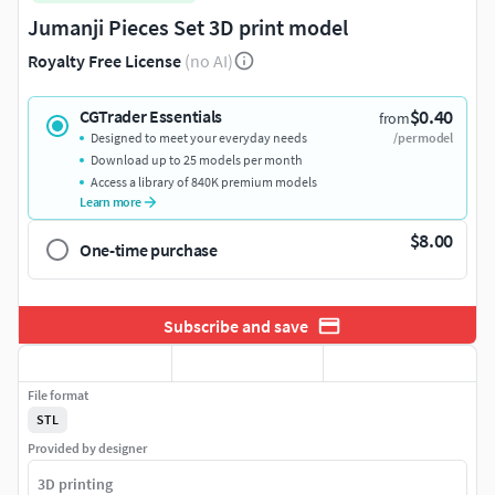
Jumanji Pieces Set 3D print model
Royalty Free License
(no AI)
$0.40
CGTrader Essentials
from
Designed to meet your everyday needs
/per model
Download up to 25 models per month
Access a library of 840K premium models
Learn more
$8.00
One-time purchase
Subscribe and save
File format
STL
Provided by designer
3D printing