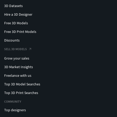
3D Datasets
Hire a 3D Designer
Free 3D Models
Free 3D Print Models
Discounts
SELL 3D MODELS
Grow your sales
3D Market Insights
Freelance with us
Top 3D Model Searches
Top 3D Print Searches
COMMUNITY
Top designers