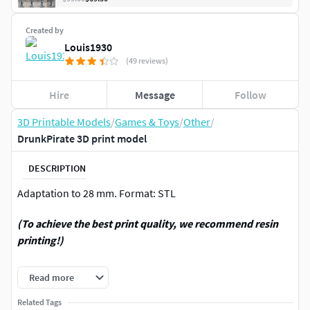
Created by
Louis1930
(49 reviews)
Hire
Message
Follow
3D Printable Models
/
Games & Toys
/
Other
/
DrunkPirate 3D print model
DESCRIPTION
Adaptation to 28 mm. Format: STL
(To achieve the best print quality, we recommend resin
printing!)
Thanks for attention. See more other models in my profile.
Read more
For personal use only! Any commerce is strictly prohibited!
Related Tags