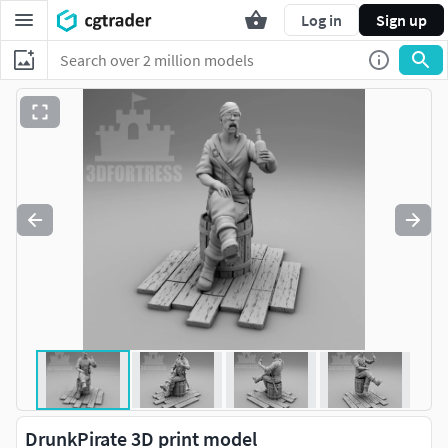
Log in
Sign up
DrunkPirate 3D print model