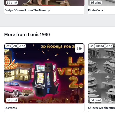
3d print
3d print
Evelyn OConnell from The Mummy
Pirate Cook
More from Louis1930
.fbx
.stl
.png
.stl
.blend
.png
$59
3d print
3d print
Las Vegas
Chinese Architectur