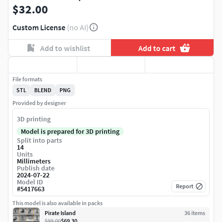
$32.00
Custom License
(no AI)
Add to wishlist
Add to cart
File formats
STL
BLEND
PNG
Provided by designer
3D printing
Model is prepared for 3D printing
Split into parts
14
Units
Millimeters
Publish date
2024-07-22
Model ID
Report
#
5417663
This model is also available in packs
Pirate Island
36
item
s
$99.00
$69.30