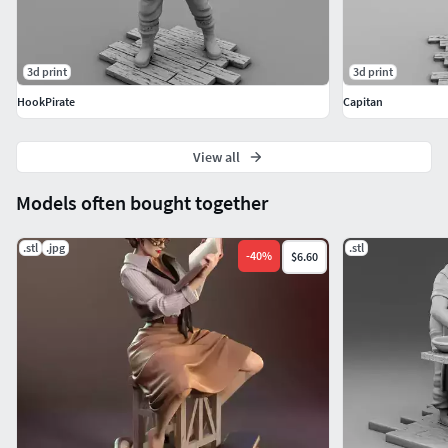
3d print
3d print
HookPirate
Capitan
View all
Models often bought together
.stl
.jpg
.stl
-
40
%
$6.60