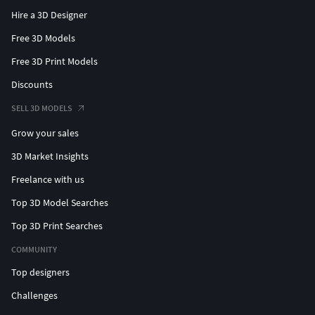
Hire a 3D Designer
Free 3D Models
Free 3D Print Models
Discounts
SELL 3D MODELS
Grow your sales
3D Market Insights
Freelance with us
Top 3D Model Searches
Top 3D Print Searches
COMMUNITY
Top designers
Challenges