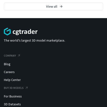
View all
The world's largest 3D model marketplace.
COMPANY
Blog
Careers
Help Center
BUY 3D MODELS
For Business
3D Datasets