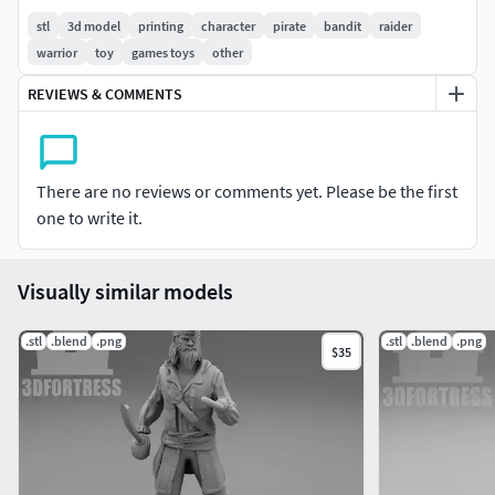
stl
3d model
printing
character
pirate
bandit
raider
Thanks.
warrior
toy
games toys
other
REVIEWS & COMMENTS
There are no reviews or comments yet. Please be the first
one to write it.
Visually similar models
.stl
.blend
.png
.stl
.blend
.png
$35