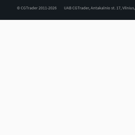
© CGTrader 2011-2026
UAB CGTrader, Antakalnio st. 17, Vilnius