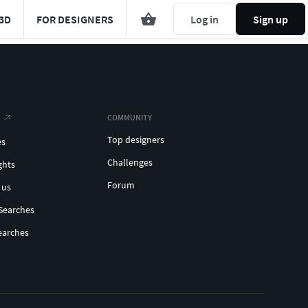
3D
FOR DESIGNERS
Log in
Sign up
COMMUNITY
Top designers
es
Challenges
ghts
Forum
 us
Searches
earches