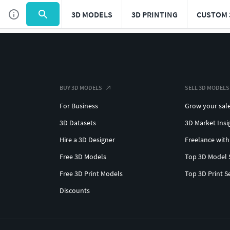
3D MODELS
3D PRINTING
CUSTOM 
BUY 3D MODELS
SELL 3D MODELS
For Business
Grow your sal
3D Datasets
3D Market Insi
Hire a 3D Designer
Freelance with
Free 3D Models
Top 3D Model 
Free 3D Print Models
Top 3D Print S
Discounts