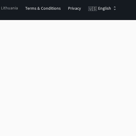
, Lithuania
Terms & Conditions
Privacy
English
🇺🇸