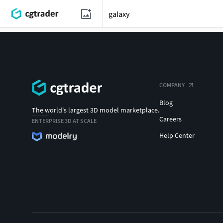
COMPANY
Blog
The world's largest 3D model marketplace.
Careers
ENTERPRISE 3D AT SCALE
Help Center