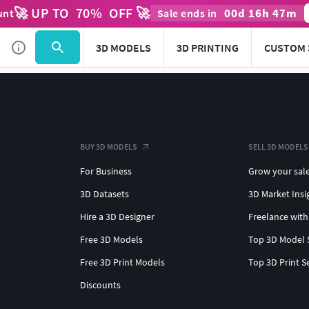
🚀 UP TO
70
%
OFF 🚀
00
d
16
h
47
m
unt
Sale ends in
3D MODELS
3D PRINTING
CUSTOM 
BUY 3D MODELS
SELL 3D MODELS
For Business
Grow your sal
3D Datasets
3D Market Insi
Hire a 3D Designer
Freelance with
Free 3D Models
Top 3D Model 
Free 3D Print Models
Top 3D Print S
Discounts