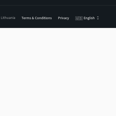
, Lithuania
Terms & Conditions
Privacy
English
🇺🇸