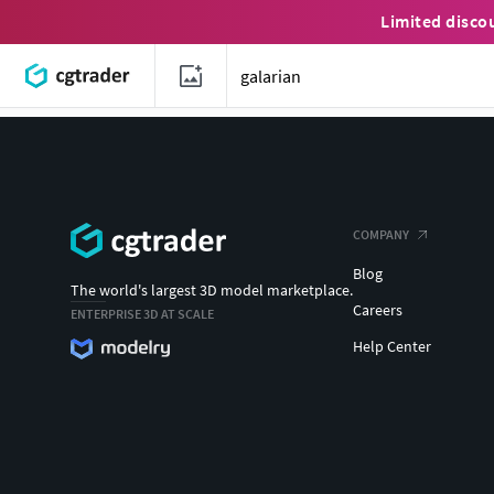
Limited disco
COMPANY
Blog
The world's largest 3D model marketplace.
Careers
ENTERPRISE 3D AT SCALE
Help Center