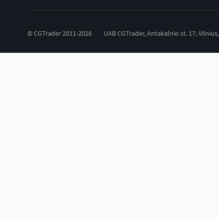
© CGTrader 2011-2026
UAB CGTrader, Antakalnio st. 17, Vilnius