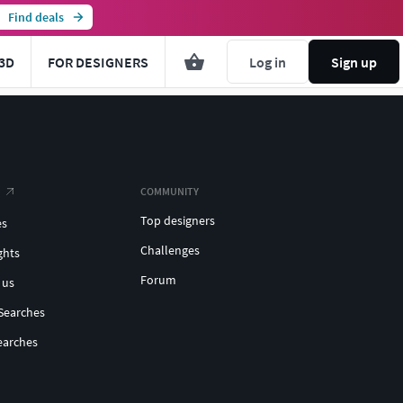
Find deals
3D
FOR DESIGNERS
Log in
Sign up
COMMUNITY
Top designers
es
Challenges
ghts
Forum
 us
Searches
earches