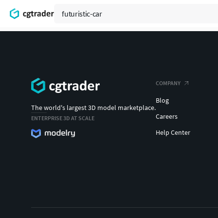
COMPANY
Blog
The world's largest 3D model marketplace.
Careers
ENTERPRISE 3D AT SCALE
Help Center