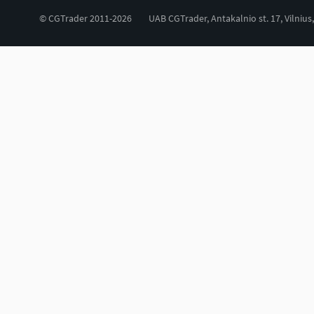
© CGTrader 2011-2026
UAB CGTrader, Antakalnio st. 17, Vilnius