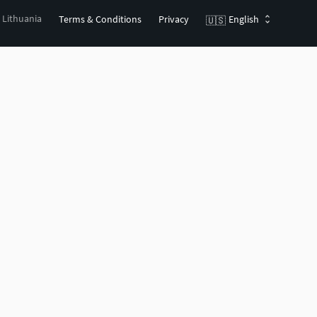
, Lithuania
Terms & Conditions
Privacy
English
🇺🇸