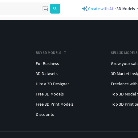
Create with AI
3D Models
BUY 3D MODELS
SELL 3D MODELS
For Business
Grow your sal
3D Datasets
3D Market Insi
Hire a 3D Designer
Freelance with
Free 3D Models
Top 3D Model 
Free 3D Print Models
Top 3D Print S
Discounts