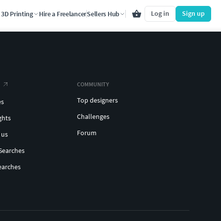
Log in
Sign up
3D Printing
Hire a Freelancer
Sellers Hub
COMMUNITY
Top designers
es
Challenges
ghts
Forum
 us
Searches
earches