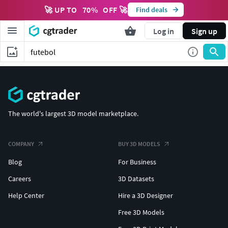
🚀 UP TO
70
%
OFF 🚀
Find deals
Log in
Sign up
The world's largest 3D model marketplace.
COMPANY
BUY 3D MODELS
Blog
For Business
Careers
3D Datasets
Help Center
Hire a 3D Designer
Free 3D Models