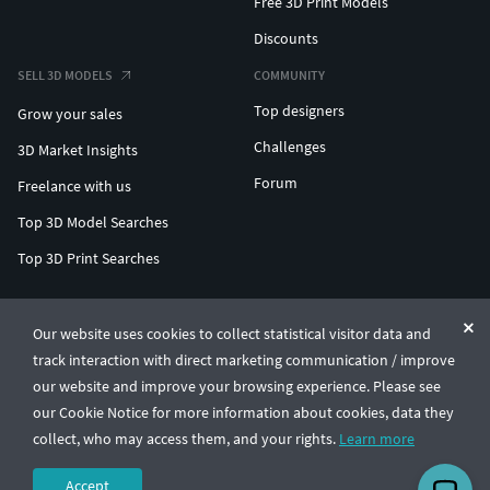
Free 3D Print Models
Discounts
SELL 3D MODELS
COMMUNITY
Top designers
Grow your sales
Challenges
3D Market Insights
Forum
Freelance with us
Top 3D Model Searches
Top 3D Print Searches
ENTERPRISE 3D AT SCALE
Our website uses cookies to collect statistical visitor data and
track interaction with direct marketing communication / improve
© CGTrader 2011-2026
our website and improve your browsing experience. Please see
UAB CGTrader, Antakalnio st. 17, Vilnius, Lithuania
Terms & Conditions
Privacy
English
🇺🇸
our Cookie Notice for more information about cookies, data they
collect, who may access them, and your rights.
Learn more
Accept