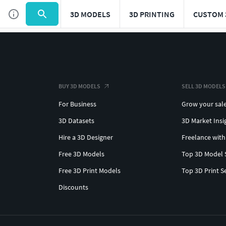
3D MODELS
3D PRINTING
CUSTOM 
BUY 3D MODELS
SELL 3D MODELS
For Business
Grow your sal
3D Datasets
3D Market Insi
Hire a 3D Designer
Freelance with
Free 3D Models
Top 3D Model 
Free 3D Print Models
Top 3D Print S
Discounts