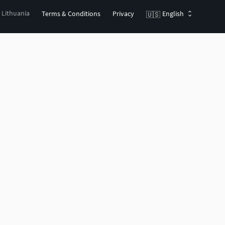
, Lithuania
Terms & Conditions
Privacy
English
🇺🇸