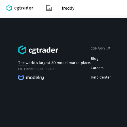
COMPANY
Blog
The world's largest 3D model marketplace.
Careers
ENTERPRISE 3D AT SCALE
Help Center