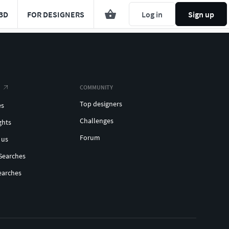
3D
FOR DESIGNERS
Log in
Sign up
COMMUNITY
Top designers
es
Challenges
ghts
Forum
 us
Searches
earches