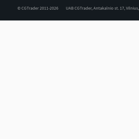
© CGTrader 2011-2026
UAB CGTrader, Antakalnio st. 17, Vilnius