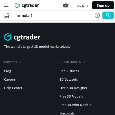
Log in
Sign up
The world's largest 3D model marketplace.
COMPANY
BUY 3D MODELS
Blog
For Business
Careers
3D Datasets
Help Center
Hire a 3D Designer
Free 3D Models
Free 3D Print Models
Discounts