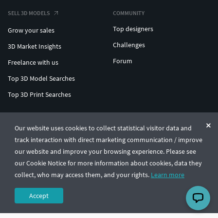
SELL 3D MODELS
COMMUNITY
Top designers
Grow your sales
Challenges
3D Market Insights
Forum
Freelance with us
Top 3D Model Searches
Top 3D Print Searches
ENTERPRISE 3D AT SCALE
Our website uses cookies to collect statistical visitor data and
track interaction with direct marketing communication / improve
© CGTrader 2011-2026
our website and improve your browsing experience. Please see
UAB CGTrader, Antakalnio st. 17, Vilnius, Lithuania
Terms & Conditions
Privacy
English
🇺🇸
our Cookie Notice for more information about cookies, data they
collect, who may access them, and your rights.
Learn more
Accept