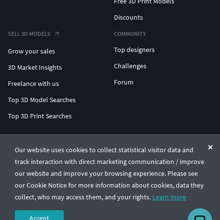
Free 3D Print Models
Discounts
SELL 3D MODELS
COMMUNITY
Top designers
Grow your sales
Challenges
3D Market Insights
Forum
Freelance with us
Top 3D Model Searches
Top 3D Print Searches
ENTERPRISE 3D AT SCALE
Our website uses cookies to collect statistical visitor data and
track interaction with direct marketing communication / improve
© CGTrader 2011-2026
our website and improve your browsing experience. Please see
UAB CGTrader, Antakalnio st. 17, Vilnius, Lithuania
Terms & Conditions
Privacy
English
🇺🇸
our Cookie Notice for more information about cookies, data they
collect, who may access them, and your rights.
Learn more
Accept