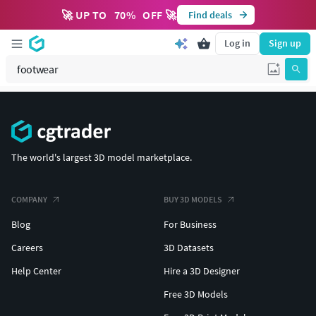
🚀 UP TO
70
%
OFF 🚀
Find deals
Log in
Sign up
The world's largest 3D model marketplace.
COMPANY
BUY 3D MODELS
Blog
For Business
Careers
3D Datasets
Help Center
Hire a 3D Designer
Free 3D Models