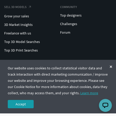
SELL 3D MODELS
COMMUNITY
Top designers
Grow your sales
Challenges
3D Market Insights
Forum
Freelance with us
Top 3D Model Searches
Top 3D Print Searches
ENTERPRISE 3D AT SCALE
Our website uses cookies to collect statistical visitor data and
track interaction with direct marketing communication / improve
© CGTrader 2011-2026
our website and improve your browsing experience. Please see
UAB CGTrader, Antakalnio st. 17, Vilnius, Lithuania
Terms & Conditions
Privacy
English
🇺🇸
our Cookie Notice for more information about cookies, data they
collect, who may access them, and your rights.
Learn more
Accept