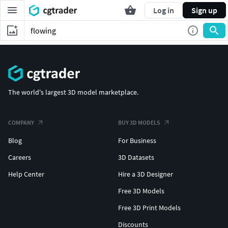
Log in
Sign up
The world's largest 3D model marketplace.
COMPANY
BUY 3D MODELS
Blog
For Business
Careers
3D Datasets
Help Center
Hire a 3D Designer
Free 3D Models
Free 3D Print Models
Discounts