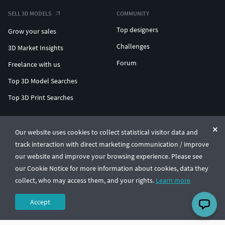
SELL 3D MODELS
COMMUNITY
Top designers
Grow your sales
Challenges
3D Market Insights
Forum
Freelance with us
Top 3D Model Searches
Top 3D Print Searches
ENTERPRISE 3D AT SCALE
Our website uses cookies to collect statistical visitor data and
track interaction with direct marketing communication / improve
© CGTrader 2011-2026
our website and improve your browsing experience. Please see
UAB CGTrader, Antakalnio st. 17, Vilnius, Lithuania
Terms & Conditions
Privacy
English
🇺🇸
our Cookie Notice for more information about cookies, data they
collect, who may access them, and your rights.
Learn more
Accept