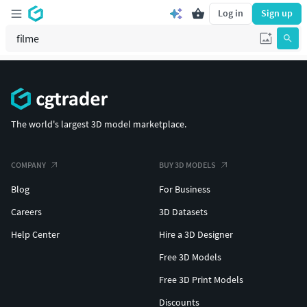
Log in
Sign up
The world's largest 3D model marketplace.
COMPANY
BUY 3D MODELS
Blog
For Business
Careers
3D Datasets
Help Center
Hire a 3D Designer
Free 3D Models
Free 3D Print Models
Discounts