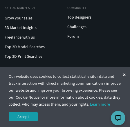
SELL 3D MODELS
COMMUNITY
Top designers
Grow your sales
Challenges
3D Market Insights
Forum
Freelance with us
Top 3D Model Searches
Top 3D Print Searches
ENTERPRISE 3D AT SCALE
Our website uses cookies to collect statistical visitor data and
track interaction with direct marketing communication / improve
© CGTrader 2011-2026
our website and improve your browsing experience. Please see
UAB CGTrader, Antakalnio st. 17, Vilnius, Lithuania
Terms & Conditions
Privacy
English
🇺🇸
our Cookie Notice for more information about cookies, data they
collect, who may access them, and your rights.
Learn more
Accept