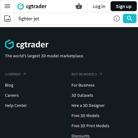
Log in
Sign up
The world's largest 3D model marketplace.
COMPANY
BUY 3D MODELS
Blog
For Business
Careers
3D Datasets
Help Center
Hire a 3D Designer
Free 3D Models
Free 3D Print Models
Discounts