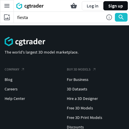
Log in
Sign up
The world's largest 3D model marketplace.
COMPANY
BUY 3D MODELS
Blog
For Business
Careers
3D Datasets
Help Center
Hire a 3D Designer
Free 3D Models
Free 3D Print Models
Discounts