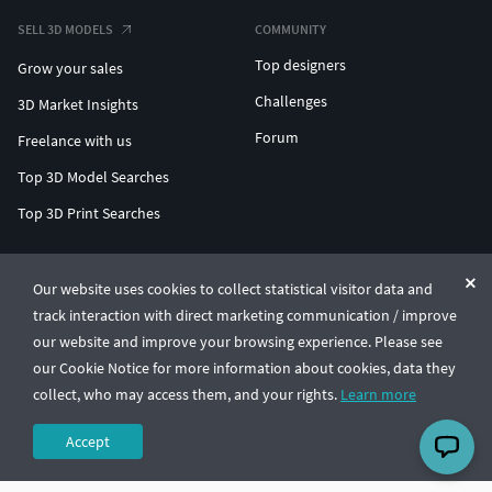
SELL 3D MODELS
COMMUNITY
Top designers
Grow your sales
Challenges
3D Market Insights
Forum
Freelance with us
Top 3D Model Searches
Top 3D Print Searches
ENTERPRISE 3D AT SCALE
Our website uses cookies to collect statistical visitor data and
track interaction with direct marketing communication / improve
© CGTrader 2011-2026
our website and improve your browsing experience. Please see
UAB CGTrader, Antakalnio st. 17, Vilnius, Lithuania
Terms & Conditions
Privacy
English
🇺🇸
our Cookie Notice for more information about cookies, data they
collect, who may access them, and your rights.
Learn more
Accept