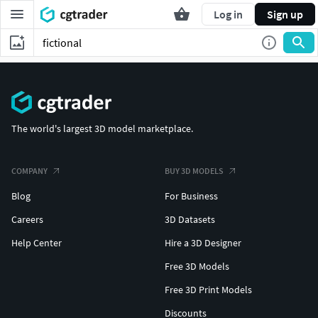
Log in
Sign up
The world's largest 3D model marketplace.
COMPANY
BUY 3D MODELS
Blog
For Business
Careers
3D Datasets
Help Center
Hire a 3D Designer
Free 3D Models
Free 3D Print Models
Discounts