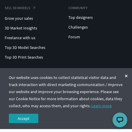
SELL 3D MODELS
COMMUNITY
Top designers
Grow your sales
Challenges
3D Market Insights
Forum
Freelance with us
Top 3D Model Searches
Top 3D Print Searches
ENTERPRISE 3D AT SCALE
Our website uses cookies to collect statistical visitor data and
track interaction with direct marketing communication / improve
© CGTrader 2011-2026
our website and improve your browsing experience. Please see
UAB CGTrader, Antakalnio st. 17, Vilnius, Lithuania
Terms & Conditions
Privacy
English
🇺🇸
our Cookie Notice for more information about cookies, data they
collect, who may access them, and your rights.
Learn more
Accept