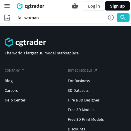
Log in
Sign up
The world's largest 3D model marketplace.
COMPANY
BUY 3D MODELS
Blog
For Business
Careers
3D Datasets
Help Center
Hire a 3D Designer
Free 3D Models
Free 3D Print Models
Discounts