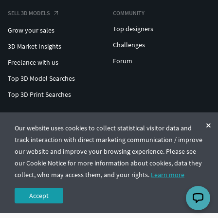
SELL 3D MODELS
COMMUNITY
Top designers
Grow your sales
Challenges
3D Market Insights
Forum
Freelance with us
Top 3D Model Searches
Top 3D Print Searches
ENTERPRISE 3D AT SCALE
Our website uses cookies to collect statistical visitor data and
track interaction with direct marketing communication / improve
© CGTrader 2011-2026
our website and improve your browsing experience. Please see
UAB CGTrader, Antakalnio st. 17, Vilnius, Lithuania
Terms & Conditions
Privacy
English
🇺🇸
our Cookie Notice for more information about cookies, data they
collect, who may access them, and your rights.
Learn more
Accept