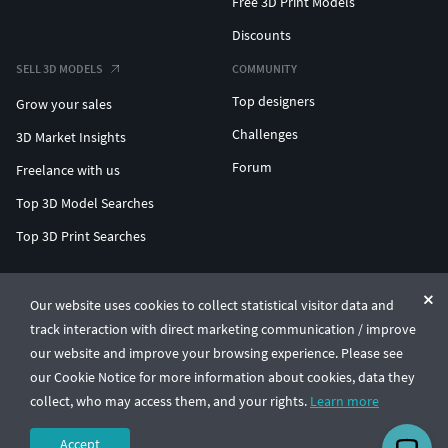
Free 3D Print Models
Discounts
SELL 3D MODELS
COMMUNITY
Top designers
Grow your sales
Challenges
3D Market Insights
Forum
Freelance with us
Top 3D Model Searches
Top 3D Print Searches
ENTERPRISE 3D AT SCALE
Our website uses cookies to collect statistical visitor data and
track interaction with direct marketing communication / improve
© CGTrader 2011-2026
our website and improve your browsing experience. Please see
UAB CGTrader, Antakalnio st. 17, Vilnius, Lithuania
Terms & Conditions
Privacy
English
🇺🇸
our Cookie Notice for more information about cookies, data they
collect, who may access them, and your rights.
Learn more
Accept