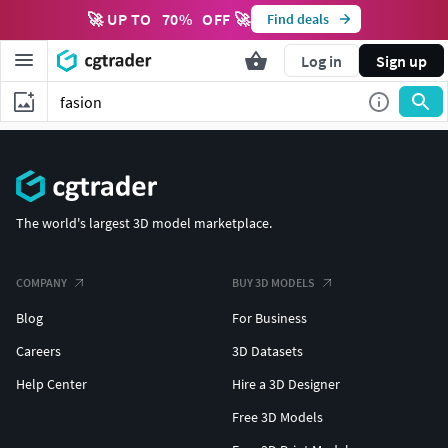
🚀 UP TO
70
%
OFF 🚀
Find deals
Log in
Sign up
The world's largest 3D model marketplace.
COMPANY
BUY 3D MODELS
Blog
For Business
Careers
3D Datasets
Help Center
Hire a 3D Designer
Free 3D Models