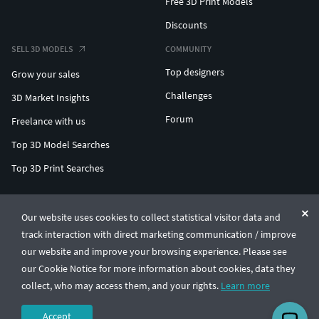
Free 3D Print Models
Discounts
SELL 3D MODELS
COMMUNITY
Top designers
Grow your sales
Challenges
3D Market Insights
Forum
Freelance with us
Top 3D Model Searches
Top 3D Print Searches
ENTERPRISE 3D AT SCALE
Our website uses cookies to collect statistical visitor data and
track interaction with direct marketing communication / improve
© CGTrader 2011-2026
our website and improve your browsing experience. Please see
UAB CGTrader, Antakalnio st. 17, Vilnius, Lithuania
Terms & Conditions
Privacy
English
🇺🇸
our Cookie Notice for more information about cookies, data they
collect, who may access them, and your rights.
Learn more
Accept