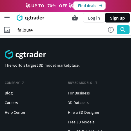
🚀 UP TO
70
%
OFF 🚀
Find deals
Log in
Sign up
The world's largest 3D model marketplace.
COMPANY
BUY 3D MODELS
Blog
For Business
Careers
3D Datasets
Help Center
Hire a 3D Designer
Free 3D Models