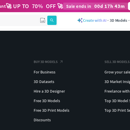
🚀 UP TO
70
%
OFF 🚀
00
d
17
h
43
m
unt
Sale ends in
Create with AI
3D Models
BUY 3D MODELS
SELL 3D MODELS
For Business
Grow your sal
3D Datasets
3D Market Insi
Hire a 3D Designer
Freelance with
Free 3D Models
Top 3D Model 
Free 3D Print Models
Top 3D Print S
Discounts