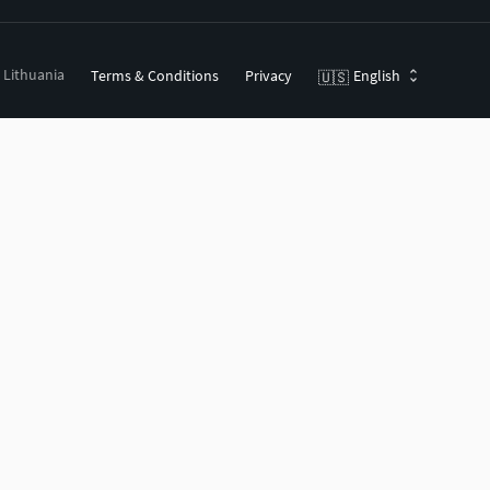
, Lithuania
Terms & Conditions
Privacy
English
🇺🇸