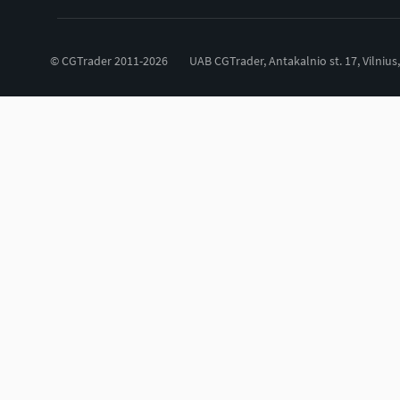
© CGTrader 2011-2026
UAB CGTrader, Antakalnio st. 17, Vilnius