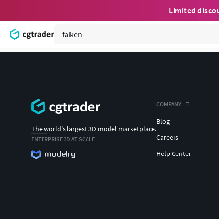
Limited disco
COMPANY
Blog
The world's largest 3D model marketplace.
Careers
ENTERPRISE 3D AT SCALE
Help Center