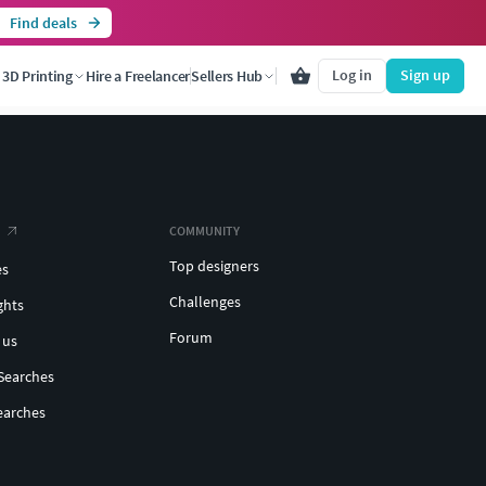
Find deals
Log in
Sign up
3D Printing
Hire a Freelancer
Sellers Hub
COMMUNITY
Top designers
es
Challenges
ghts
Forum
 us
Searches
earches