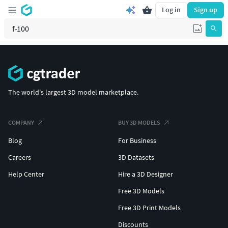
Log in
Sign up
The world's largest 3D model marketplace.
COMPANY
BUY 3D MODELS
Blog
For Business
Careers
3D Datasets
Help Center
Hire a 3D Designer
Free 3D Models
Free 3D Print Models
Discounts