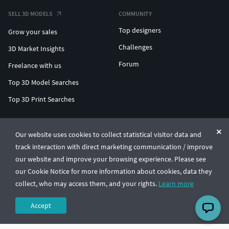
SELL 3D MODELS
COMMUNITY
Top designers
Grow your sales
Challenges
3D Market Insights
Forum
Freelance with us
Top 3D Model Searches
Top 3D Print Searches
ENTERPRISE 3D AT SCALE
Our website uses cookies to collect statistical visitor data and
track interaction with direct marketing communication / improve
© CGTrader 2011-2026
our website and improve your browsing experience. Please see
UAB CGTrader, Antakalnio st. 17, Vilnius, Lithuania
Terms & Conditions
Privacy
English
🇺🇸
our Cookie Notice for more information about cookies, data they
collect, who may access them, and your rights.
Learn more
Accept