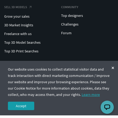
SELL 3D MODELS
COMMUNITY
Top designers
Grow your sales
Challenges
3D Market Insights
Forum
Freelance with us
Top 3D Model Searches
Top 3D Print Searches
ENTERPRISE 3D AT SCALE
Our website uses cookies to collect statistical visitor data and
track interaction with direct marketing communication / improve
© CGTrader 2011-2026
our website and improve your browsing experience. Please see
UAB CGTrader, Antakalnio st. 17, Vilnius, Lithuania
Terms & Conditions
Privacy
English
🇺🇸
our Cookie Notice for more information about cookies, data they
collect, who may access them, and your rights.
Learn more
Accept