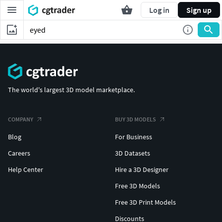
Log in
Sign up
The world's largest 3D model marketplace.
COMPANY
BUY 3D MODELS
Blog
For Business
Careers
3D Datasets
Help Center
Hire a 3D Designer
Free 3D Models
Free 3D Print Models
Discounts