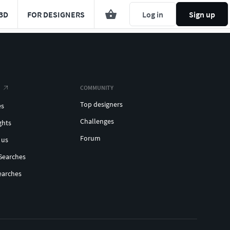
3D
FOR DESIGNERS
Log in
Sign up
COMMUNITY
Top designers
es
Challenges
ghts
Forum
 us
Searches
earches