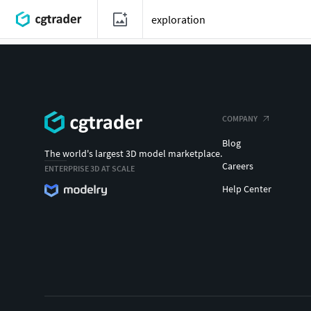
COMPANY
Blog
The world's largest 3D model marketplace.
Careers
ENTERPRISE 3D AT SCALE
Help Center