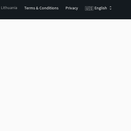
, Lithuania
Terms & Conditions
Privacy
English
🇺🇸