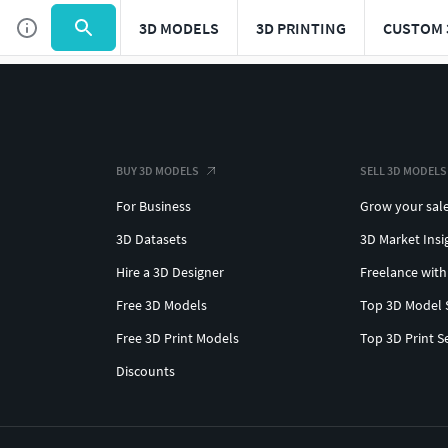
3D MODELS
3D PRINTING
CUSTOM 
BUY 3D MODELS
SELL 3D MODELS
For Business
Grow your sal
3D Datasets
3D Market Insi
Hire a 3D Designer
Freelance with
Free 3D Models
Top 3D Model 
Free 3D Print Models
Top 3D Print S
Discounts