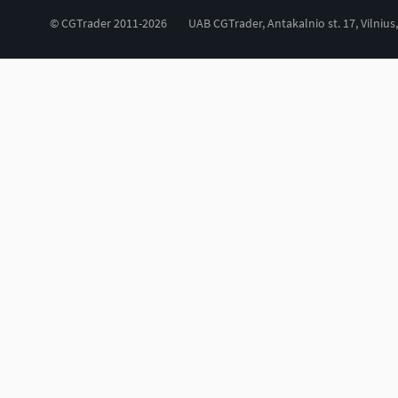
© CGTrader 2011-2026
UAB CGTrader, Antakalnio st. 17, Vilnius