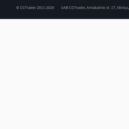
© CGTrader 2011-2026
UAB CGTrader, Antakalnio st. 17, Vilnius