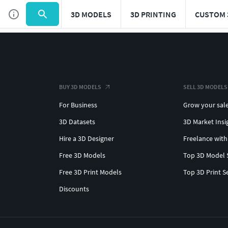
3D MODELS
3D PRINTING
CUSTOM 
BUY 3D MODELS
SELL 3D MODELS
For Business
Grow your sal
3D Datasets
3D Market Insi
Hire a 3D Designer
Freelance with
Free 3D Models
Top 3D Model 
Free 3D Print Models
Top 3D Print S
Discounts