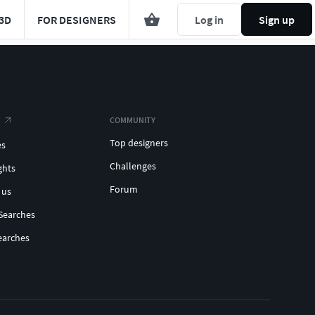
3D
FOR DESIGNERS
Log in
Sign up
COMMUNITY
Top designers
es
Challenges
ghts
Forum
 us
Searches
earches