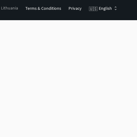
, Lithuania
Terms & Conditions
Privacy
English
🇺🇸