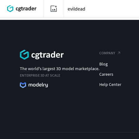
COMPANY
Blog
The world's largest 3D model marketplace.
Careers
ENTERPRISE 3D AT SCALE
Help Center