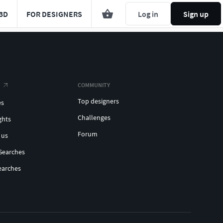
3D
FOR DESIGNERS
Log in
Sign up
COMMUNITY
Top designers
es
Challenges
ghts
Forum
 us
Searches
earches