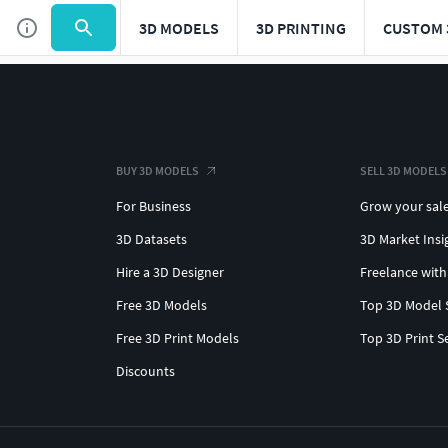
3D MODELS
3D PRINTING
CUSTOM 
BUY 3D MODELS
SELL 3D MODELS
For Business
Grow your sal
3D Datasets
3D Market Insi
Hire a 3D Designer
Freelance with
Free 3D Models
Top 3D Model 
Free 3D Print Models
Top 3D Print S
Discounts