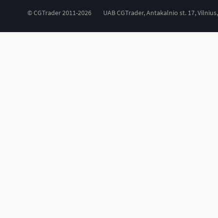
© CGTrader 2011-2026
UAB CGTrader, Antakalnio st. 17, Vilnius