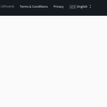
, Lithuania
Terms & Conditions
Privacy
English
🇺🇸