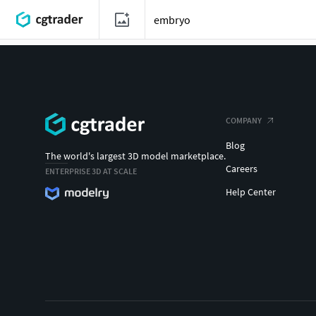
COMPANY
Blog
The world's largest 3D model marketplace.
Careers
ENTERPRISE 3D AT SCALE
Help Center