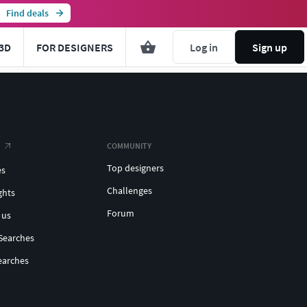
Find deals
3D
FOR DESIGNERS
Log in
Sign up
COMMUNITY
Top designers
es
Challenges
ghts
Forum
 us
Searches
earches