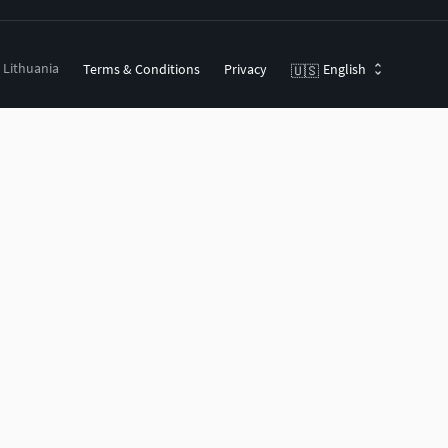
, Lithuania
Terms & Conditions
Privacy
English
🇺🇸