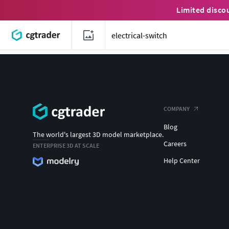
Limited disco
COMPANY
Blog
The world's largest 3D model marketplace.
Careers
ENTERPRISE 3D AT SCALE
Help Center