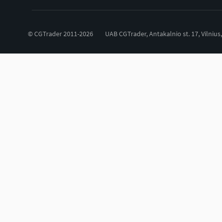
© CGTrader 2011-2026
UAB CGTrader, Antakalnio st. 17, Vilnius