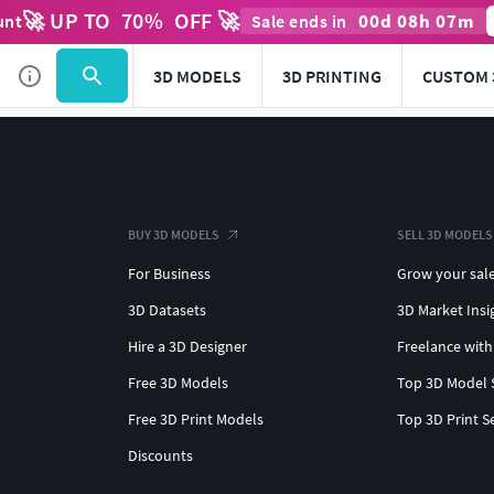
🚀 UP TO
70
%
OFF 🚀
00
d
08
h
07
m
unt
Sale ends in
3D MODELS
3D PRINTING
CUSTOM 
BUY 3D MODELS
SELL 3D MODELS
For Business
Grow your sal
3D Datasets
3D Market Insi
Hire a 3D Designer
Freelance with
Free 3D Models
Top 3D Model 
Free 3D Print Models
Top 3D Print S
Discounts