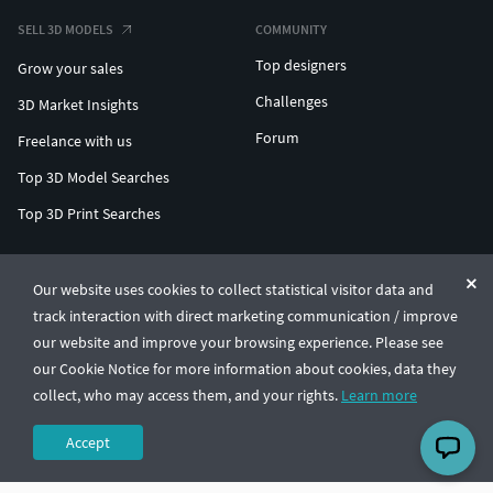
SELL 3D MODELS
COMMUNITY
Top designers
Grow your sales
Challenges
3D Market Insights
Forum
Freelance with us
Top 3D Model Searches
Top 3D Print Searches
ENTERPRISE 3D AT SCALE
Our website uses cookies to collect statistical visitor data and
track interaction with direct marketing communication / improve
© CGTrader 2011-2026
our website and improve your browsing experience. Please see
UAB CGTrader, Antakalnio st. 17, Vilnius, Lithuania
Terms & Conditions
Privacy
English
🇺🇸
our Cookie Notice for more information about cookies, data they
collect, who may access them, and your rights.
Learn more
Accept