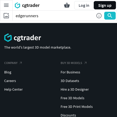
Log in
Sign up
The world's largest 3D model marketplace.
COMPANY
BUY 3D MODELS
Blog
For Business
Careers
3D Datasets
Help Center
Hire a 3D Designer
Free 3D Models
Free 3D Print Models
Discounts