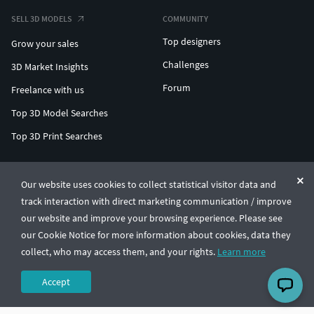
SELL 3D MODELS
COMMUNITY
Top designers
Grow your sales
Challenges
3D Market Insights
Forum
Freelance with us
Top 3D Model Searches
Top 3D Print Searches
ENTERPRISE 3D AT SCALE
Our website uses cookies to collect statistical visitor data and
track interaction with direct marketing communication / improve
© CGTrader 2011-2026
our website and improve your browsing experience. Please see
UAB CGTrader, Antakalnio st. 17, Vilnius, Lithuania
Terms & Conditions
Privacy
English
🇺🇸
our Cookie Notice for more information about cookies, data they
collect, who may access them, and your rights.
Learn more
Accept