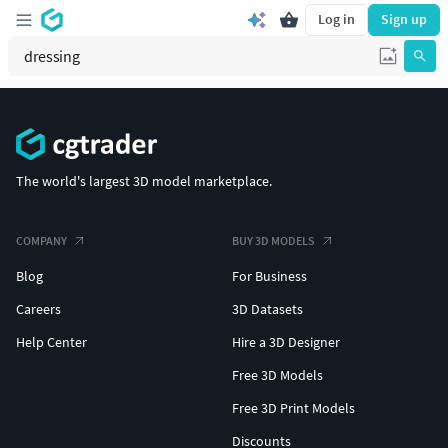
Log in
Sign up
The world's largest 3D model marketplace.
COMPANY
BUY 3D MODELS
Blog
For Business
Careers
3D Datasets
Help Center
Hire a 3D Designer
Free 3D Models
Free 3D Print Models
Discounts