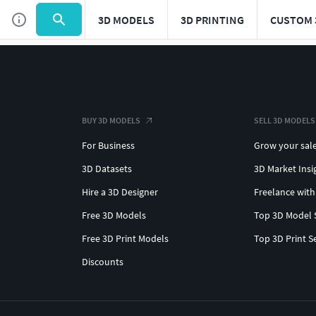
3D MODELS
3D PRINTING
CUSTOM 
BUY 3D MODELS
SELL 3D MODELS
For Business
Grow your sal
3D Datasets
3D Market Insi
Hire a 3D Designer
Freelance with
Free 3D Models
Top 3D Model 
Free 3D Print Models
Top 3D Print S
Discounts