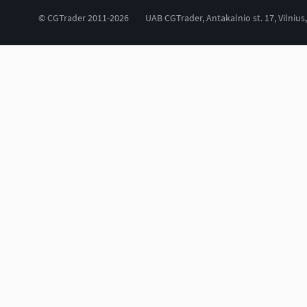
© CGTrader 2011-2026
UAB CGTrader, Antakalnio st. 17, Vilnius