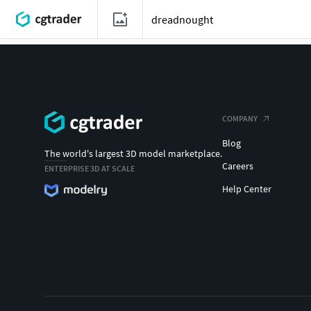
COMPANY
Blog
The world's largest 3D model marketplace.
Careers
ENTERPRISE 3D AT SCALE
Help Center