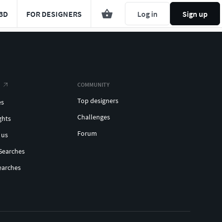
3D
FOR DESIGNERS
Log in
Sign up
COMMUNITY
Top designers
es
Challenges
ghts
Forum
 us
Searches
earches