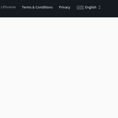
, Lithuania
Terms & Conditions
Privacy
English
🇺🇸