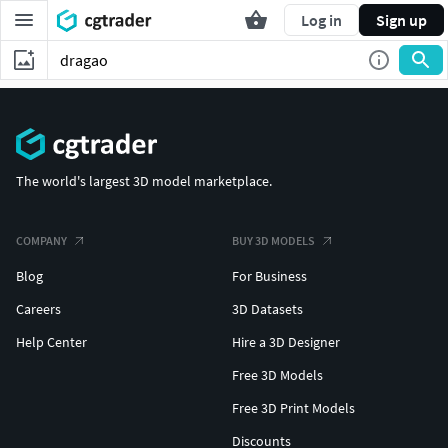
Log in
Sign up
The world's largest 3D model marketplace.
COMPANY
BUY 3D MODELS
Blog
For Business
Careers
3D Datasets
Help Center
Hire a 3D Designer
Free 3D Models
Free 3D Print Models
Discounts