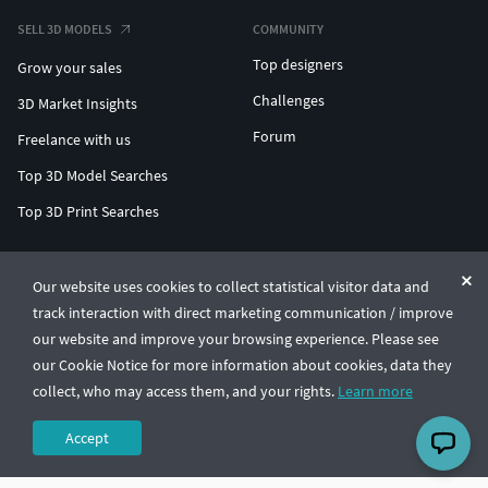
SELL 3D MODELS
COMMUNITY
Top designers
Grow your sales
Challenges
3D Market Insights
Forum
Freelance with us
Top 3D Model Searches
Top 3D Print Searches
ENTERPRISE 3D AT SCALE
Our website uses cookies to collect statistical visitor data and
track interaction with direct marketing communication / improve
© CGTrader 2011-2026
our website and improve your browsing experience. Please see
UAB CGTrader, Antakalnio st. 17, Vilnius, Lithuania
Terms & Conditions
Privacy
English
🇺🇸
our Cookie Notice for more information about cookies, data they
collect, who may access them, and your rights.
Learn more
Accept