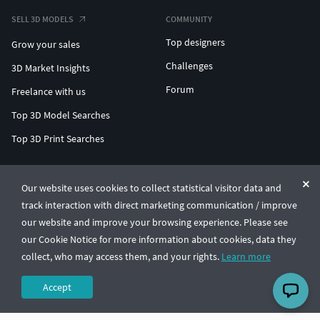
SELL 3D MODELS
COMMUNITY
Top designers
Grow your sales
Challenges
3D Market Insights
Forum
Freelance with us
Top 3D Model Searches
Top 3D Print Searches
ENTERPRISE 3D AT SCALE
Our website uses cookies to collect statistical visitor data and
track interaction with direct marketing communication / improve
© CGTrader 2011-2026
our website and improve your browsing experience. Please see
UAB CGTrader, Antakalnio st. 17, Vilnius, Lithuania
Terms & Conditions
Privacy
English
🇺🇸
our Cookie Notice for more information about cookies, data they
collect, who may access them, and your rights.
Learn more
Accept