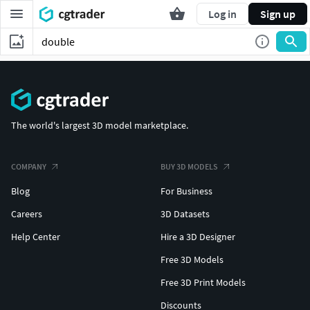
Log in
Sign up
The world's largest 3D model marketplace.
COMPANY
BUY 3D MODELS
Blog
For Business
Careers
3D Datasets
Help Center
Hire a 3D Designer
Free 3D Models
Free 3D Print Models
Discounts