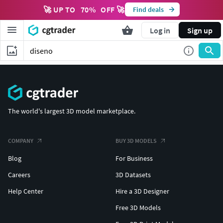
🚀 UP TO
70
%
OFF 🚀
Find deals
Log in
Sign up
The world's largest 3D model marketplace.
COMPANY
BUY 3D MODELS
Blog
For Business
Careers
3D Datasets
Help Center
Hire a 3D Designer
Free 3D Models