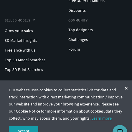
Free 3D Print Models
Discounts
SELL 3D MODELS
COMMUNITY
Top designers
Grow your sales
Challenges
3D Market Insights
Forum
Freelance with us
Top 3D Model Searches
Top 3D Print Searches
ENTERPRISE 3D AT SCALE
Our website uses cookies to collect statistical visitor data and
track interaction with direct marketing communication / improve
© CGTrader 2011-2026
our website and improve your browsing experience. Please see
UAB CGTrader, Antakalnio st. 17, Vilnius, Lithuania
Terms & Conditions
Privacy
English
🇺🇸
our Cookie Notice for more information about cookies, data they
collect, who may access them, and your rights.
Learn more
Accept