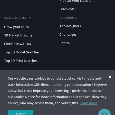
Free 3D Print Models
Discounts
SELL 3D MODELS
COMMUNITY
Top designers
Grow your sales
Challenges
3D Market Insights
Forum
Freelance with us
Top 3D Model Searches
Top 3D Print Searches
ENTERPRISE 3D AT SCALE
Our website uses cookies to collect statistical visitor data and
track interaction with direct marketing communication / improve
© CGTrader 2011-2026
our website and improve your browsing experience. Please see
UAB CGTrader, Antakalnio st. 17, Vilnius, Lithuania
Terms & Conditions
Privacy
English
🇺🇸
our Cookie Notice for more information about cookies, data they
collect, who may access them, and your rights.
Learn more
Accept