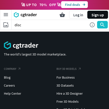
🚀 UP TO
70
%
OFF 🚀
Find deals
Log in
Sign up
The world's largest 3D model marketplace.
COMPANY
BUY 3D MODELS
Blog
For Business
Careers
3D Datasets
Help Center
Hire a 3D Designer
Free 3D Models