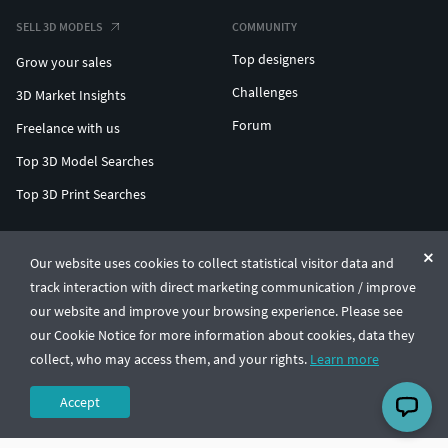
SELL 3D MODELS
COMMUNITY
Top designers
Grow your sales
Challenges
3D Market Insights
Forum
Freelance with us
Top 3D Model Searches
Top 3D Print Searches
ENTERPRISE 3D AT SCALE
Our website uses cookies to collect statistical visitor data and
track interaction with direct marketing communication / improve
© CGTrader 2011-2026
our website and improve your browsing experience. Please see
UAB CGTrader, Antakalnio st. 17, Vilnius, Lithuania
Terms & Conditions
Privacy
English
🇺🇸
our Cookie Notice for more information about cookies, data they
collect, who may access them, and your rights.
Learn more
Accept