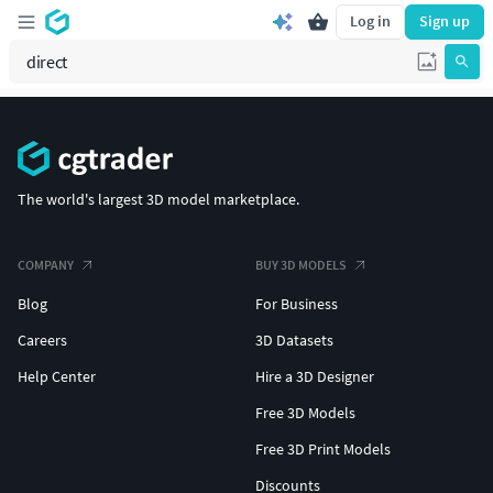
Log in
Sign up
The world's largest 3D model marketplace.
COMPANY
BUY 3D MODELS
Blog
For Business
Careers
3D Datasets
Help Center
Hire a 3D Designer
Free 3D Models
Free 3D Print Models
Discounts