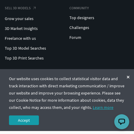
SELL 3D MODELS
COMMUNITY
Top designers
Grow your sales
Challenges
3D Market Insights
Forum
Freelance with us
Top 3D Model Searches
Top 3D Print Searches
ENTERPRISE 3D AT SCALE
Our website uses cookies to collect statistical visitor data and
track interaction with direct marketing communication / improve
© CGTrader 2011-2026
our website and improve your browsing experience. Please see
UAB CGTrader, Antakalnio st. 17, Vilnius, Lithuania
Terms & Conditions
Privacy
English
🇺🇸
our Cookie Notice for more information about cookies, data they
collect, who may access them, and your rights.
Learn more
Accept