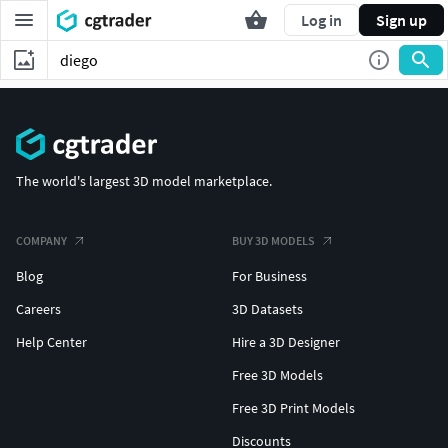
Log in
Sign up
The world's largest 3D model marketplace.
COMPANY
BUY 3D MODELS
Blog
For Business
Careers
3D Datasets
Help Center
Hire a 3D Designer
Free 3D Models
Free 3D Print Models
Discounts