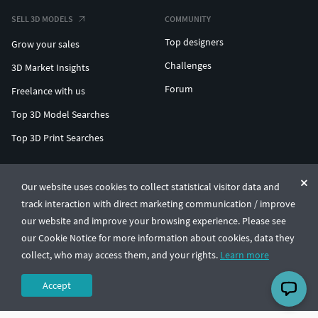
SELL 3D MODELS
COMMUNITY
Top designers
Grow your sales
Challenges
3D Market Insights
Forum
Freelance with us
Top 3D Model Searches
Top 3D Print Searches
ENTERPRISE 3D AT SCALE
Our website uses cookies to collect statistical visitor data and
track interaction with direct marketing communication / improve
© CGTrader 2011-2026
our website and improve your browsing experience. Please see
UAB CGTrader, Antakalnio st. 17, Vilnius, Lithuania
Terms & Conditions
Privacy
English
🇺🇸
our Cookie Notice for more information about cookies, data they
collect, who may access them, and your rights.
Learn more
Accept