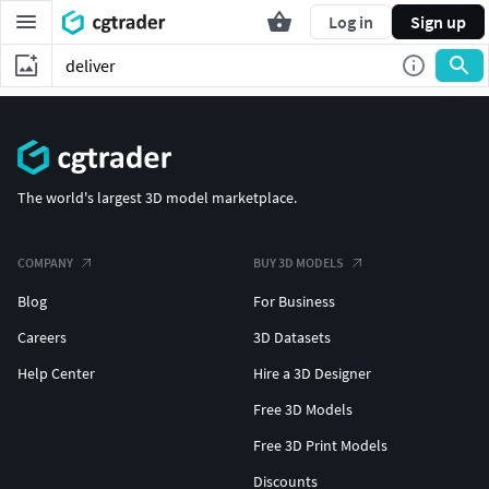
Log in
Sign up
The world's largest 3D model marketplace.
COMPANY
BUY 3D MODELS
Blog
For Business
Careers
3D Datasets
Help Center
Hire a 3D Designer
Free 3D Models
Free 3D Print Models
Discounts