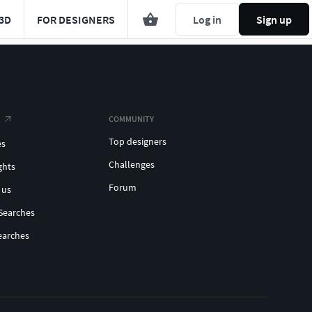
3D
FOR DESIGNERS
Log in
Sign up
COMMUNITY
Top designers
es
Challenges
ghts
Forum
 us
Searches
earches