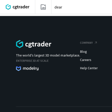
COMPANY
Blog
The world's largest 3D model marketplace.
Careers
ENTERPRISE 3D AT SCALE
Help Center