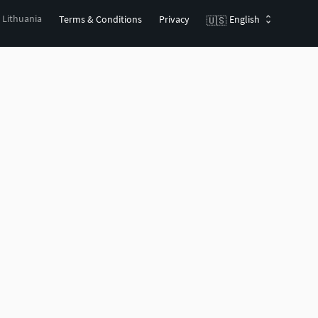
, Lithuania
Terms & Conditions
Privacy
English
🇺🇸