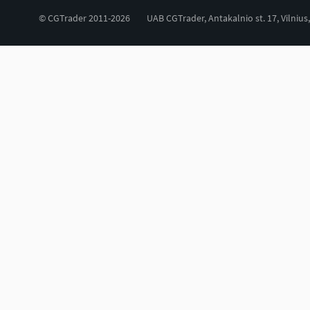
© CGTrader 2011-2026
UAB CGTrader, Antakalnio st. 17, Vilnius