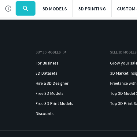
3D MODELS
3D PRINTING
CUSTOM 
BUY 3D MODELS
SELL 3D MODELS
For Business
Grow your sal
3D Datasets
3D Market Insi
Hire a 3D Designer
Freelance with
Free 3D Models
Top 3D Model 
Free 3D Print Models
Top 3D Print S
Discounts