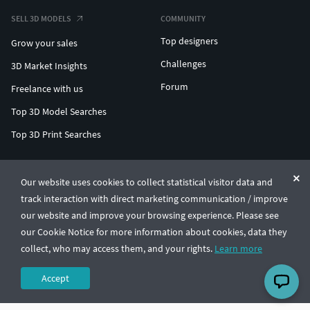
SELL 3D MODELS
COMMUNITY
Top designers
Grow your sales
Challenges
3D Market Insights
Forum
Freelance with us
Top 3D Model Searches
Top 3D Print Searches
ENTERPRISE 3D AT SCALE
Our website uses cookies to collect statistical visitor data and
track interaction with direct marketing communication / improve
© CGTrader 2011-2026
our website and improve your browsing experience. Please see
UAB CGTrader, Antakalnio st. 17, Vilnius, Lithuania
Terms & Conditions
Privacy
English
🇺🇸
our Cookie Notice for more information about cookies, data they
collect, who may access them, and your rights.
Learn more
Accept