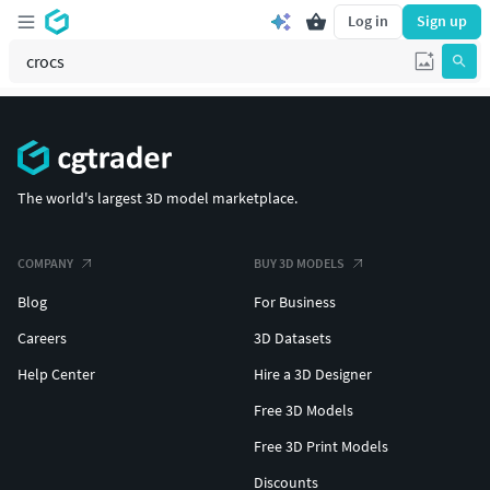
Log in
Sign up
The world's largest 3D model marketplace.
COMPANY
BUY 3D MODELS
Blog
For Business
Careers
3D Datasets
Help Center
Hire a 3D Designer
Free 3D Models
Free 3D Print Models
Discounts