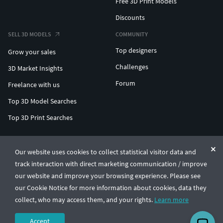
Free 3D Print Models
Discounts
SELL 3D MODELS
COMMUNITY
Top designers
Grow your sales
Challenges
3D Market Insights
Forum
Freelance with us
Top 3D Model Searches
Top 3D Print Searches
ENTERPRISE 3D AT SCALE
Our website uses cookies to collect statistical visitor data and
track interaction with direct marketing communication / improve
© CGTrader 2011-2026
our website and improve your browsing experience. Please see
UAB CGTrader, Antakalnio st. 17, Vilnius, Lithuania
Terms & Conditions
Privacy
English
🇺🇸
our Cookie Notice for more information about cookies, data they
collect, who may access them, and your rights.
Learn more
Accept