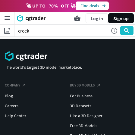
🚀 UP TO
70
%
OFF 🚀
Find deals
Log in
Sign up
The world's largest 3D model marketplace.
COMPANY
BUY 3D MODELS
Blog
For Business
Careers
3D Datasets
Help Center
Hire a 3D Designer
Free 3D Models