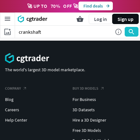
🚀 UP TO
70
%
OFF 🚀
Find deals
Log in
Sign up
The world's largest 3D model marketplace.
COMPANY
BUY 3D MODELS
Blog
For Business
Careers
3D Datasets
Help Center
Hire a 3D Designer
Free 3D Models