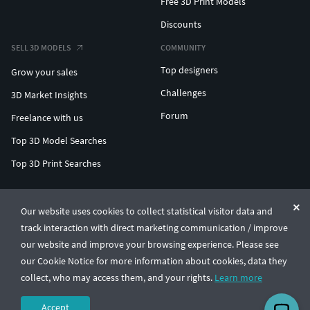
Free 3D Print Models
Discounts
SELL 3D MODELS
COMMUNITY
Top designers
Grow your sales
Challenges
3D Market Insights
Forum
Freelance with us
Top 3D Model Searches
Top 3D Print Searches
ENTERPRISE 3D AT SCALE
Our website uses cookies to collect statistical visitor data and
track interaction with direct marketing communication / improve
© CGTrader 2011-2026
our website and improve your browsing experience. Please see
UAB CGTrader, Antakalnio st. 17, Vilnius, Lithuania
Terms & Conditions
Privacy
English
🇺🇸
our Cookie Notice for more information about cookies, data they
collect, who may access them, and your rights.
Learn more
Accept