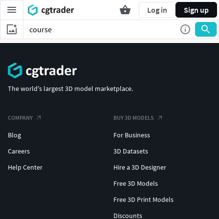
Log in
Sign up
The world's largest 3D model marketplace.
COMPANY
BUY 3D MODELS
Blog
For Business
Careers
3D Datasets
Help Center
Hire a 3D Designer
Free 3D Models
Free 3D Print Models
Discounts