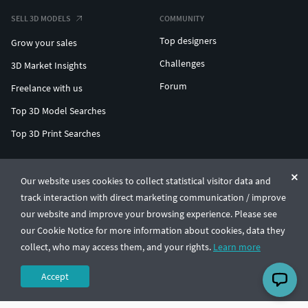
SELL 3D MODELS
COMMUNITY
Top designers
Grow your sales
Challenges
3D Market Insights
Forum
Freelance with us
Top 3D Model Searches
Top 3D Print Searches
ENTERPRISE 3D AT SCALE
Our website uses cookies to collect statistical visitor data and
track interaction with direct marketing communication / improve
© CGTrader 2011-2026
our website and improve your browsing experience. Please see
UAB CGTrader, Antakalnio st. 17, Vilnius, Lithuania
Terms & Conditions
Privacy
English
🇺🇸
our Cookie Notice for more information about cookies, data they
collect, who may access them, and your rights.
Learn more
Accept