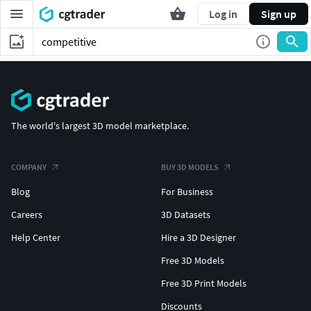
Log in
Sign up
The world's largest 3D model marketplace.
COMPANY
BUY 3D MODELS
Blog
For Business
Careers
3D Datasets
Help Center
Hire a 3D Designer
Free 3D Models
Free 3D Print Models
Discounts