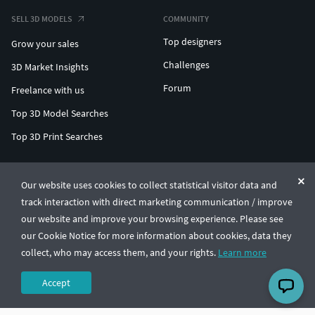
SELL 3D MODELS
COMMUNITY
Top designers
Grow your sales
Challenges
3D Market Insights
Forum
Freelance with us
Top 3D Model Searches
Top 3D Print Searches
ENTERPRISE 3D AT SCALE
Our website uses cookies to collect statistical visitor data and
track interaction with direct marketing communication / improve
© CGTrader 2011-2026
our website and improve your browsing experience. Please see
UAB CGTrader, Antakalnio st. 17, Vilnius, Lithuania
Terms & Conditions
Privacy
English
🇺🇸
our Cookie Notice for more information about cookies, data they
collect, who may access them, and your rights.
Learn more
Accept