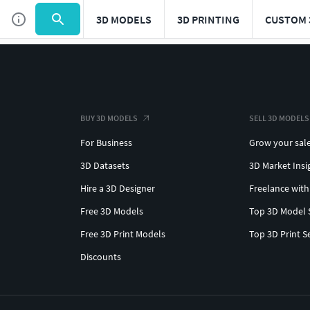
3D MODELS
3D PRINTING
CUSTOM 
BUY 3D MODELS
SELL 3D MODELS
For Business
Grow your sal
3D Datasets
3D Market Insi
Hire a 3D Designer
Freelance with
Free 3D Models
Top 3D Model 
Free 3D Print Models
Top 3D Print S
Discounts