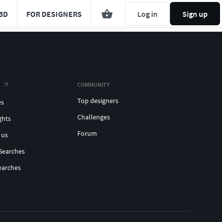
3D
FOR DESIGNERS
Log in
Sign up
COMMUNITY
Top designers
es
Challenges
ghts
Forum
 us
Searches
earches