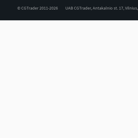
© CGTrader 2011-2026
UAB CGTrader, Antakalnio st. 17, Vilnius