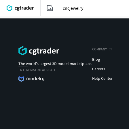
COMPANY
Blog
The world's largest 3D model marketplace.
Careers
ENTERPRISE 3D AT SCALE
Help Center