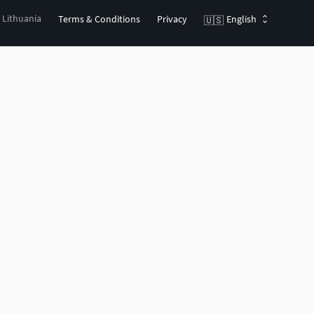
, Lithuania
Terms & Conditions
Privacy
English
🇺🇸