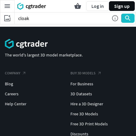
Log in
Sign up
The world's largest 3D model marketplace.
COMPANY
BUY 3D MODELS
Blog
For Business
Careers
3D Datasets
Help Center
Hire a 3D Designer
Free 3D Models
Free 3D Print Models
Discounts