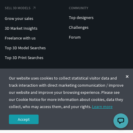
SELL 3D MODELS
COMMUNITY
Top designers
Grow your sales
Challenges
3D Market Insights
Forum
Freelance with us
Top 3D Model Searches
Top 3D Print Searches
ENTERPRISE 3D AT SCALE
Our website uses cookies to collect statistical visitor data and
track interaction with direct marketing communication / improve
© CGTrader 2011-2026
our website and improve your browsing experience. Please see
UAB CGTrader, Antakalnio st. 17, Vilnius, Lithuania
Terms & Conditions
Privacy
English
🇺🇸
our Cookie Notice for more information about cookies, data they
collect, who may access them, and your rights.
Learn more
Accept