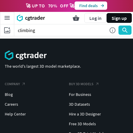
🚀 UP TO
70
%
OFF 🚀
Find deals
Log in
Sign up
The world's largest 3D model marketplace.
COMPANY
BUY 3D MODELS
Blog
For Business
Careers
3D Datasets
Help Center
Hire a 3D Designer
Free 3D Models