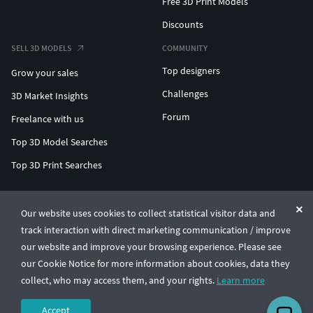
Free 3D Print Models
Discounts
SELL 3D MODELS
COMMUNITY
Top designers
Grow your sales
Challenges
3D Market Insights
Forum
Freelance with us
Top 3D Model Searches
Top 3D Print Searches
ENTERPRISE 3D AT SCALE
Our website uses cookies to collect statistical visitor data and
track interaction with direct marketing communication / improve
© CGTrader 2011-2026
our website and improve your browsing experience. Please see
UAB CGTrader, Antakalnio st. 17, Vilnius, Lithuania
Terms & Conditions
Privacy
English
🇺🇸
our Cookie Notice for more information about cookies, data they
collect, who may access them, and your rights.
Learn more
Accept