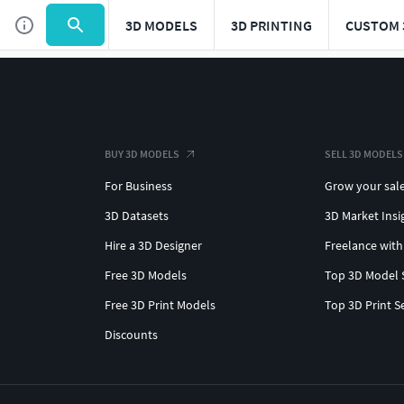
3D MODELS
3D PRINTING
CUSTOM 
BUY 3D MODELS
SELL 3D MODELS
For Business
Grow your sal
3D Datasets
3D Market Insi
Hire a 3D Designer
Freelance with
Free 3D Models
Top 3D Model 
Free 3D Print Models
Top 3D Print S
Discounts