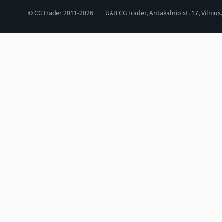
© CGTrader 2011-2026
UAB CGTrader, Antakalnio st. 17, Vilnius