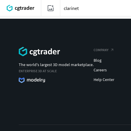
COMPANY
Blog
The world's largest 3D model marketplace.
Careers
ENTERPRISE 3D AT SCALE
Help Center