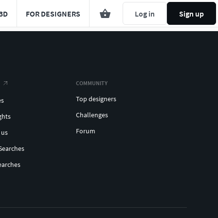
3D
FOR DESIGNERS
Log in
Sign up
COMMUNITY
Top designers
es
Challenges
ghts
Forum
 us
Searches
earches