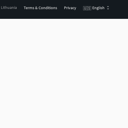
, Lithuania
Terms & Conditions
Privacy
English
🇺🇸