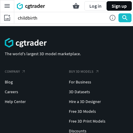
Log in
Sign up
The world's largest 3D model marketplace.
COMPANY
BUY 3D MODELS
Blog
For Business
Careers
3D Datasets
Help Center
Hire a 3D Designer
Free 3D Models
Free 3D Print Models
Discounts