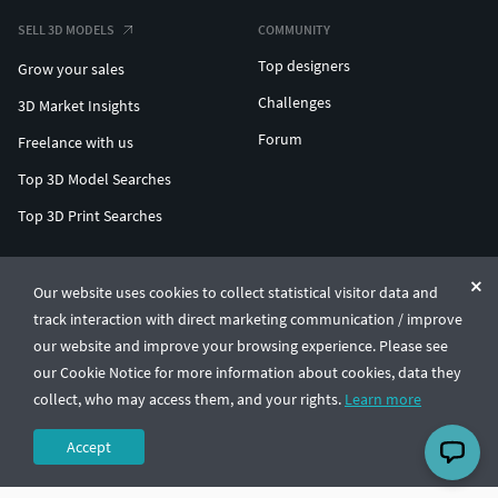
SELL 3D MODELS
COMMUNITY
Top designers
Grow your sales
Challenges
3D Market Insights
Forum
Freelance with us
Top 3D Model Searches
Top 3D Print Searches
ENTERPRISE 3D AT SCALE
Our website uses cookies to collect statistical visitor data and
track interaction with direct marketing communication / improve
© CGTrader 2011-2026
our website and improve your browsing experience. Please see
UAB CGTrader, Antakalnio st. 17, Vilnius, Lithuania
Terms & Conditions
Privacy
English
🇺🇸
our Cookie Notice for more information about cookies, data they
collect, who may access them, and your rights.
Learn more
Accept