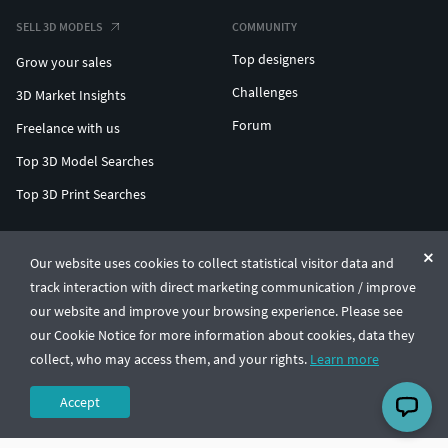
SELL 3D MODELS
COMMUNITY
Top designers
Grow your sales
Challenges
3D Market Insights
Forum
Freelance with us
Top 3D Model Searches
Top 3D Print Searches
ENTERPRISE 3D AT SCALE
Our website uses cookies to collect statistical visitor data and
track interaction with direct marketing communication / improve
© CGTrader 2011-2026
our website and improve your browsing experience. Please see
UAB CGTrader, Antakalnio st. 17, Vilnius, Lithuania
Terms & Conditions
Privacy
English
🇺🇸
our Cookie Notice for more information about cookies, data they
collect, who may access them, and your rights.
Learn more
Accept