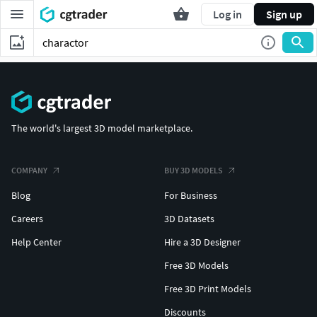
Log in
Sign up
The world's largest 3D model marketplace.
COMPANY
BUY 3D MODELS
Blog
For Business
Careers
3D Datasets
Help Center
Hire a 3D Designer
Free 3D Models
Free 3D Print Models
Discounts