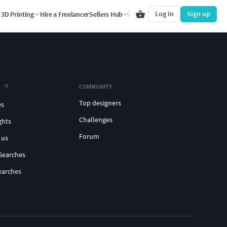
Log in
Sign up
3D Printing
Hire a Freelancer
Sellers Hub
COMMUNITY
Top designers
es
Challenges
ghts
Forum
 us
Searches
earches