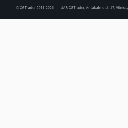
© CGTrader 2011-2026
UAB CGTrader, Antakalnio st. 17, Vilnius