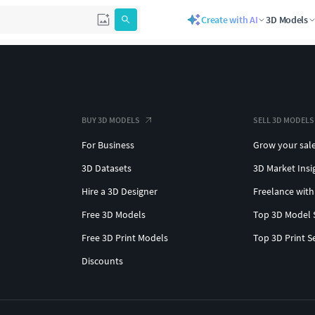
Create with AI
3D Models
BUY 3D MODELS
SELL 3D MODELS
For Business
Grow your sal
3D Datasets
3D Market Insi
Hire a 3D Designer
Freelance with
Free 3D Models
Top 3D Model 
Free 3D Print Models
Top 3D Print S
Discounts