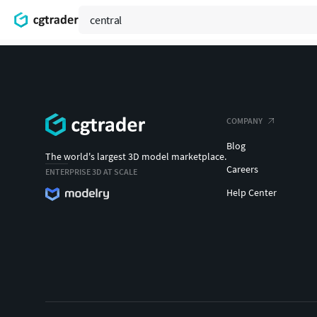
COMPANY
Blog
The world's largest 3D model marketplace.
Careers
ENTERPRISE 3D AT SCALE
Help Center