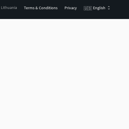
, Lithuania
Terms & Conditions
Privacy
English
🇺🇸