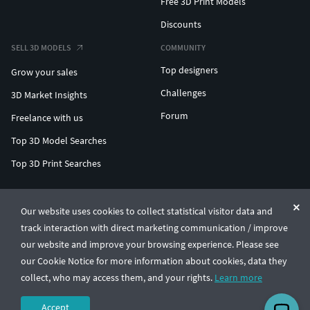
Free 3D Print Models
Discounts
SELL 3D MODELS
COMMUNITY
Top designers
Grow your sales
Challenges
3D Market Insights
Forum
Freelance with us
Top 3D Model Searches
Top 3D Print Searches
ENTERPRISE 3D AT SCALE
Our website uses cookies to collect statistical visitor data and
track interaction with direct marketing communication / improve
© CGTrader 2011-2026
our website and improve your browsing experience. Please see
UAB CGTrader, Antakalnio st. 17, Vilnius, Lithuania
Terms & Conditions
Privacy
English
🇺🇸
our Cookie Notice for more information about cookies, data they
collect, who may access them, and your rights.
Learn more
Accept