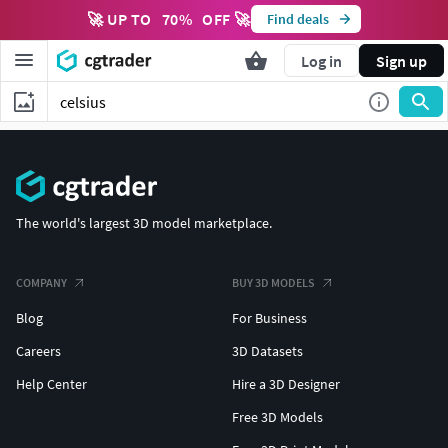
🚀 UP TO
70
%
OFF 🚀
Find deals
Log in
Sign up
The world's largest 3D model marketplace.
COMPANY
BUY 3D MODELS
Blog
For Business
Careers
3D Datasets
Help Center
Hire a 3D Designer
Free 3D Models