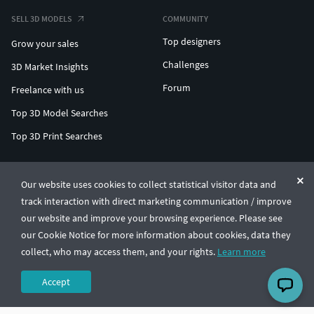
SELL 3D MODELS
COMMUNITY
Top designers
Grow your sales
Challenges
3D Market Insights
Forum
Freelance with us
Top 3D Model Searches
Top 3D Print Searches
ENTERPRISE 3D AT SCALE
Our website uses cookies to collect statistical visitor data and
track interaction with direct marketing communication / improve
© CGTrader 2011-2026
our website and improve your browsing experience. Please see
UAB CGTrader, Antakalnio st. 17, Vilnius, Lithuania
Terms & Conditions
Privacy
English
🇺🇸
our Cookie Notice for more information about cookies, data they
collect, who may access them, and your rights.
Learn more
Accept