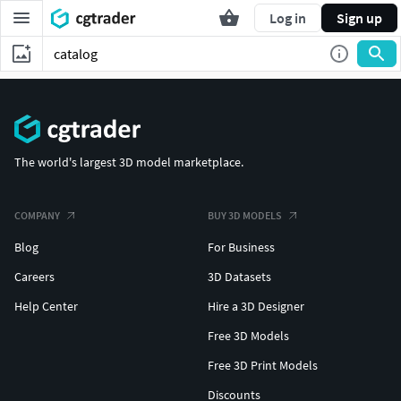
Log in
Sign up
The world's largest 3D model marketplace.
COMPANY
BUY 3D MODELS
Blog
For Business
Careers
3D Datasets
Help Center
Hire a 3D Designer
Free 3D Models
Free 3D Print Models
Discounts