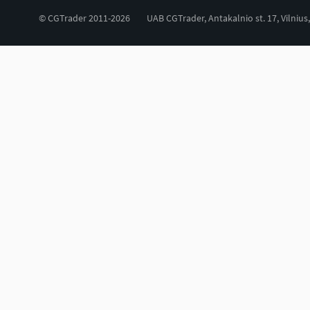
© CGTrader 2011-2026
UAB CGTrader, Antakalnio st. 17, Vilnius