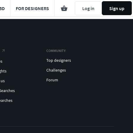
3D
FOR DESIGNERS
Log in
Sign up
COMMUNITY
Top designers
es
Challenges
ghts
Forum
 us
Searches
earches