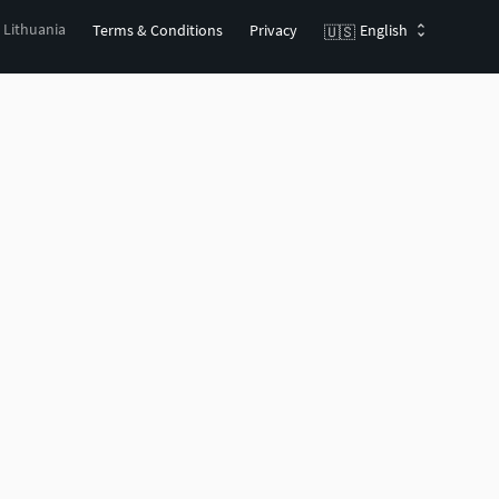
, Lithuania
Terms & Conditions
Privacy
English
🇺🇸