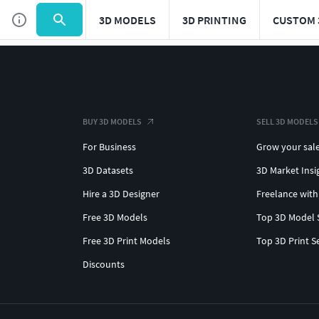
3D MODELS
3D PRINTING
CUSTOM 
BUY 3D MODELS
SELL 3D MODELS
For Business
Grow your sal
3D Datasets
3D Market Insi
Hire a 3D Designer
Freelance with
Free 3D Models
Top 3D Model 
Free 3D Print Models
Top 3D Print S
Discounts