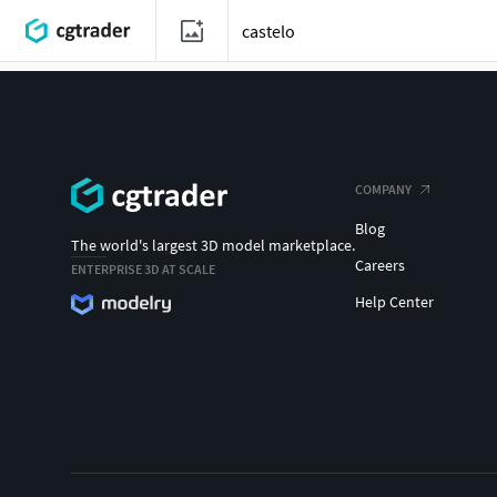
COMPANY
Blog
The world's largest 3D model marketplace.
Careers
ENTERPRISE 3D AT SCALE
Help Center